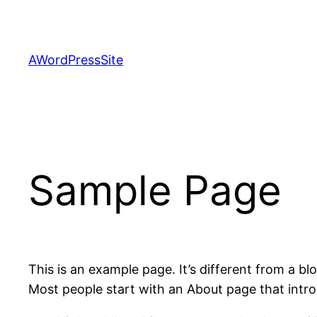
Skip
to
content
AWordPressSite
Sample Page
This is an example page. It’s different from a bl
Most people start with an About page that introdu