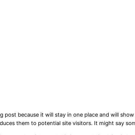
og post because it will stay in one place and will show
ces them to potential site visitors. It might say som