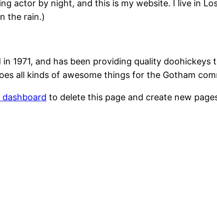
ing actor by night, and this is my website. I live in 
n the rain.)
1971, and has been providing quality doohickeys to
oes all kinds of awesome things for the Gotham com
r dashboard
to delete this page and create new pages