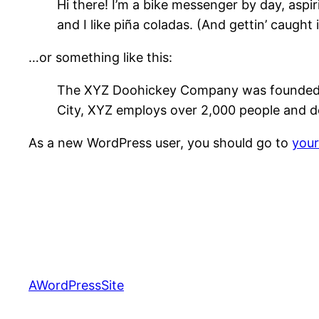
Hi there! I’m a bike messenger by day, aspir
and I like piña coladas. (And gettin’ caught i
…or something like this:
The XYZ Doohickey Company was founded in 
City, XYZ employs over 2,000 people and d
As a new WordPress user, you should go to
you
AWordPressSite