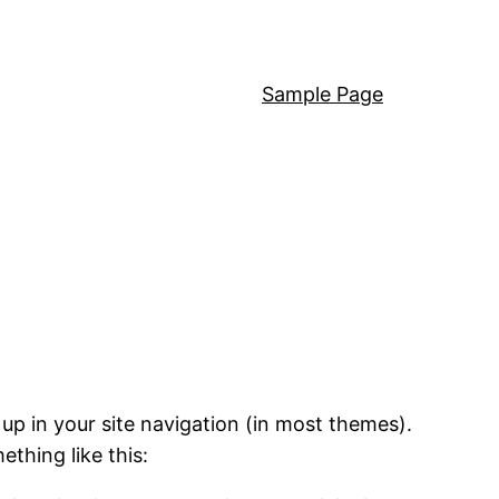
Sample Page
 up in your site navigation (in most themes).
ething like this: