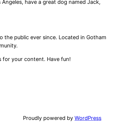
Los Angeles, have a great dog named Jack,
 the public ever since. Located in Gotham
munity.
 for your content. Have fun!
Proudly powered by
WordPress